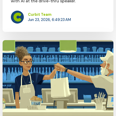
with AI at the drive-thru speaker.
Curbit Team
Jun 23, 2026, 6:49:23 AM