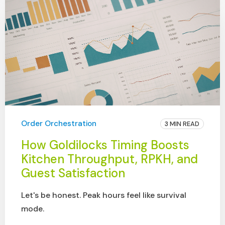
Order Orchestration
3 MIN READ
How Goldilocks Timing Boosts
Kitchen Throughput, RPKH, and
Guest Satisfaction
Let's be honest. Peak hours feel like survival
mode.