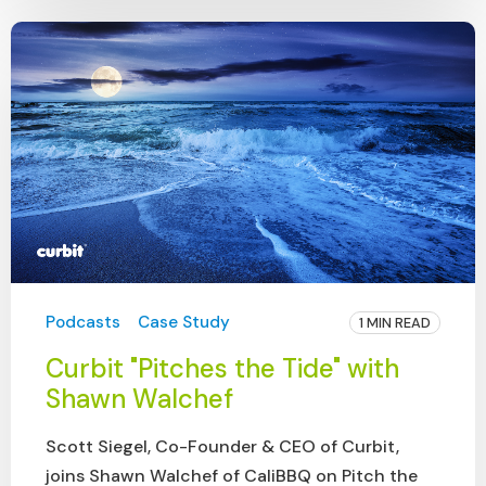
Podcasts
Case Study
1 MIN READ
Curbit "Pitches the Tide" with
Shawn Walchef
Scott Siegel, Co-Founder & CEO of Curbit,
joins Shawn Walchef of CaliBBQ on Pitch the