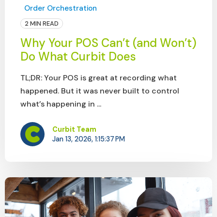
Order Orchestration
2 MIN READ
Why Your POS Can’t (and Won’t)
Do What Curbit Does
TL;DR: Your POS is great at recording what
happened. But it was never built to control
what’s happening in ...
Curbit Team
Jan 13, 2026, 1:15:37 PM