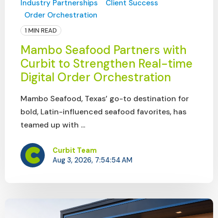
Industry Partnerships
Client Success
Order Orchestration
1 MIN READ
Mambo Seafood Partners with
Curbit to Strengthen Real-time
Digital Order Orchestration
Mambo Seafood, Texas’ go-to destination for
bold, Latin-influenced seafood favorites, has
teamed up with ...
Curbit Team
Aug 3, 2026, 7:54:54 AM