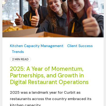
Kitchen Capacity Management
Client Success
Trends
2 MIN READ
2025: A Year of Momentum,
Partnerships, and Growth in
Digital Restaurant Operations
2025 was a landmark year for Curbit as
restaurants across the country embraced its
kitchen capacity ...