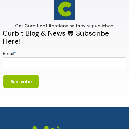
Get Curbit notifications as they're published.
Curbit Blog & News 🐸 Subscribe
Here!
Email
*