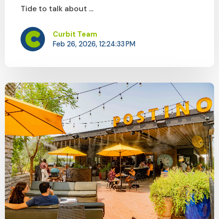
Tide to talk about ...
Curbit Team
Feb 26, 2026, 12:24:33 PM