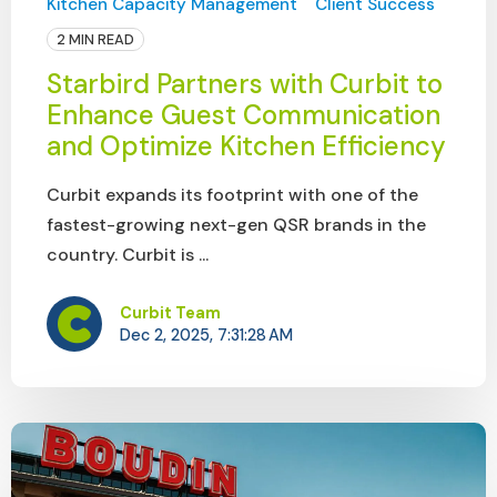
Kitchen Capacity Management
Client Success
2 MIN READ
Starbird Partners with Curbit to
Enhance Guest Communication
and Optimize Kitchen Efficiency
Curbit expands its footprint with one of the
fastest-growing next-gen QSR brands in the
country. Curbit is ...
Curbit Team
Dec 2, 2025, 7:31:28 AM