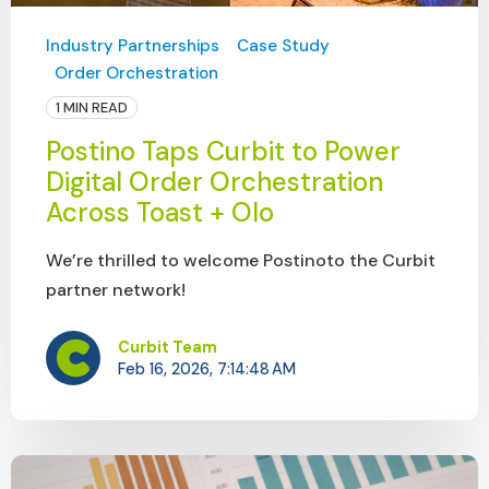
Industry Partnerships
Case Study
Order Orchestration
1 MIN READ
Postino Taps Curbit to Power
Digital Order Orchestration
Across Toast + Olo
We’re thrilled to welcome Postinoto the Curbit
partner network!
Curbit Team
Feb 16, 2026, 7:14:48 AM