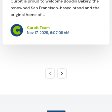
Curbit is proud to welcome Boudin Bakery, the
renowned San Francisco-based brand and the
original home of ...
Curbit Team
Nov 17, 2025, 6:07:08 AM