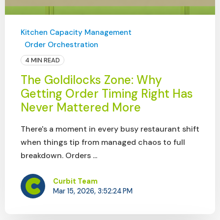
Kitchen Capacity Management
Order Orchestration
4 MIN READ
The Goldilocks Zone: Why
Getting Order Timing Right Has
Never Mattered More
There's a moment in every busy restaurant shift
when things tip from managed chaos to full
breakdown. Orders ...
Curbit Team
Mar 15, 2026, 3:52:24 PM