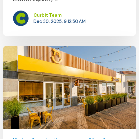
Curbit Team
Dec 30, 2025, 9:12:50 AM