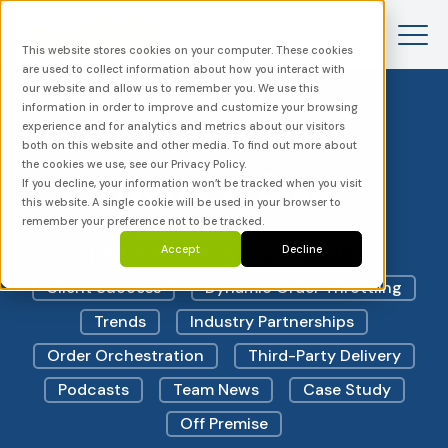
This website stores cookies on your computer. These cookies
are used to collect information about how you interact with
our website and allow us to remember you. We use this
information in order to improve and customize your browsing
experience and for analytics and metrics about our visitors
both on this website and other media. To find out more about
the cookies we use, see our Privacy Policy.
News & Blog
If you decline, your information won’t be tracked when you visit
this website. A single cookie will be used in your browser to
remember your preference not to be tracked.
Accept
Decline
Kitchen Capacity Management
Client Success
Dynamic Order Throttling
Trends
Industry Partnerships
Order Orchestration
Third-Party Delivery
Podcasts
Team News
Case Study
Off Premise