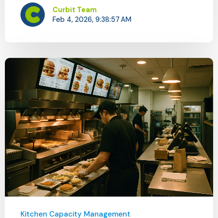
Curbit Team
Feb 4, 2026, 9:38:57 AM
Kitchen Capacity Management