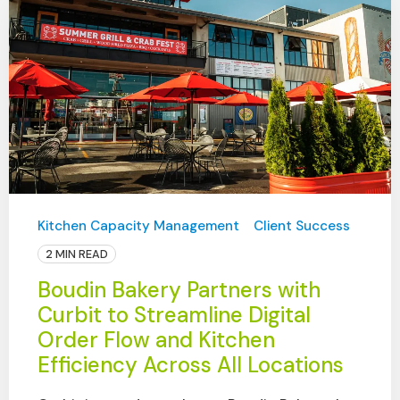
Kitchen Capacity Management
Client Success
2 MIN READ
Boudin Bakery Partners with
Curbit to Streamline Digital
Order Flow and Kitchen
Efficiency Across All Locations