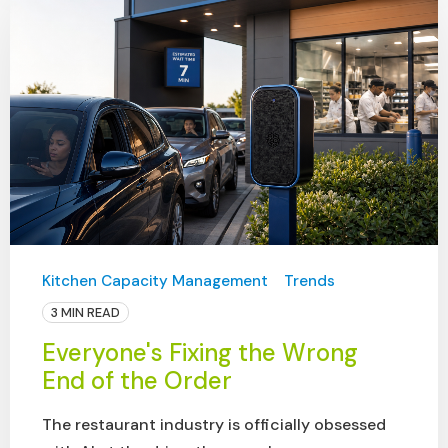
Kitchen Capacity Management
Trends
3 MIN READ
Everyone's Fixing the Wrong
End of the Order
The restaurant industry is officially obsessed