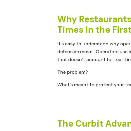
Why Restaurants 
Times in the Firs
It’s easy to understand why oper
defensive move. Operators use inf
that doesn’t account for real-ti
The problem?
What’s meant to protect your tea
The Curbit Advan