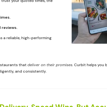
trust your quoted times, the
times.
 reviews.
s a reliable, high-performing
estaurants that
deliver on their promises.
Curbit helps you 
ligently, and consistently.