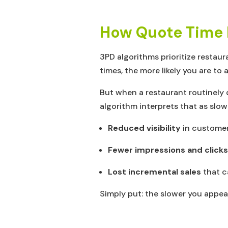
How Quote Time In
3PD algorithms prioritize restaur
times, the more likely you are to 
But when a restaurant routinely 
algorithm interprets that as slow
Reduced visibility
in customer
Fewer impressions and clicks
Lost incremental sales
that c
Simply put: the slower you appear