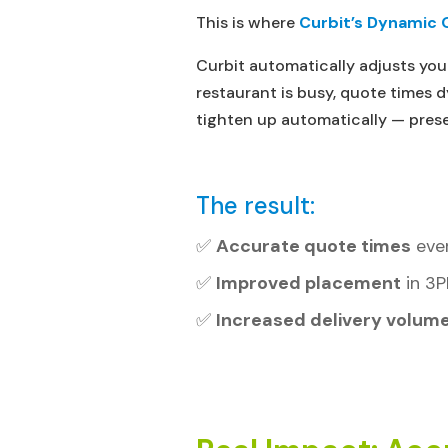
This is where
Curbit’s Dynamic 
Curbit automatically adjusts you
restaurant is busy, quote times
tighten up automatically — prese
The result:
✅
Accurate quote times
ever
✅
Improved placement
in 3P
✅
Increased delivery volum