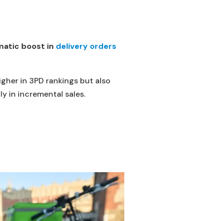
atic boost in
delivery orders
igher in 3PD rankings but also
y in incremental sales.