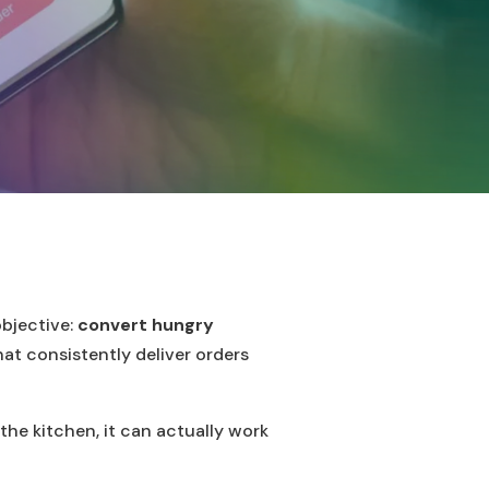
objective:
convert hungry
hat consistently deliver orders
the kitchen, it can actually work