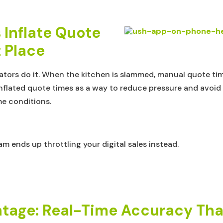
Inflate Quote
t Place
ators do it. When the kitchen is slammed, manual quote ti
lated quote times as a way to reduce pressure and avoid lat
me conditions.
m ends up throttling your digital sales instead.
tage: Real-Time Accuracy That