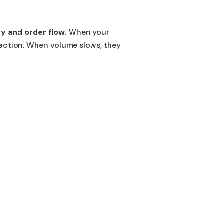
y and order flow.
When your
faction. When volume slows, they