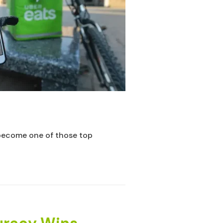
become one of those top