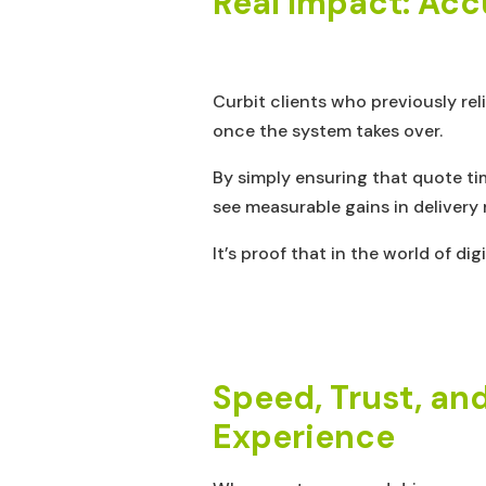
Real Impact: Acc
Curbit clients who previously re
once the system takes over.
By simply ensuring that quote tim
see measurable gains in deliver
It’s proof that in the world of dig
Speed, Trust, an
Experience