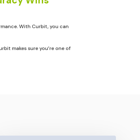
curacy Wins
formance. With Curbit, you can
rbit makes sure you’re one of