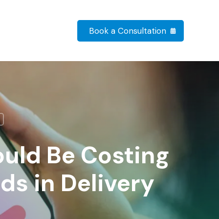
Book a Consultation
uld Be Costing
ds in Delivery