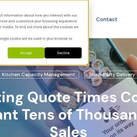
ct information about how you interact with our
utions
FAQ
News
Contact
mprove and customize your browsing experience
er media. To find out more about the cookies we
single cookie will be used in your browser to
Accept
Decline
Kitchen Capacity Management
Third-Party Delivery
ting Quote Times Co
nt Tens of Thousan
Sales