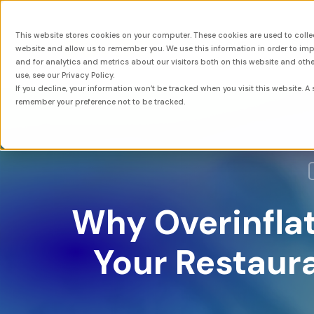
This website stores cookies on your computer. These cookies are used to colle
About
Sol
website and allow us to remember you. We use this information in order to i
and for analytics and metrics about our visitors both on this website and oth
use, see our Privacy Policy.
If you decline, your information won’t be tracked when you visit this website. A 
remember your preference not to be tracked.
Why Overinfla
Your Restaura