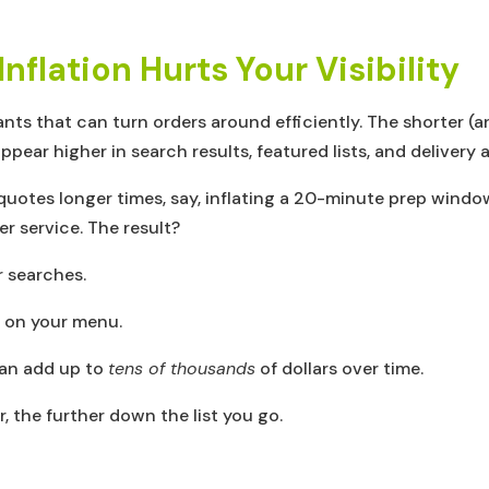
flation Hurts Your Visibility
ants that can turn orders around efficiently. The shorter 
appear higher in search results, featured lists, and delivery 
quotes longer times, say, inflating a 20-minute prep windo
er service. The result?
 searches.
on your menu.
an add up to
tens of thousands
of dollars over time.
, the further down the list you go.