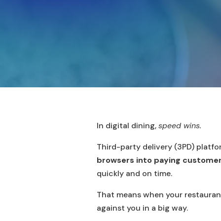
In digital dining,
speed wins.
Third-party delivery (3PD) platf
browsers into paying customers.
quickly and on time.
That means when your restauran
against you in a big way.