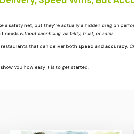
n Delivery, Speed Wins, But Ac
ike a safety net, but they’re actually a hidden drag on per
 it needs
without sacrificing visibility, trust, or sales.
o restaurants that can deliver both
speed and accuracy.
Cu
how you how easy it is to get started.