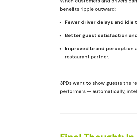
When customers and drivers can 
benefits ripple outward:
Fewer driver delays and idle 
Better guest satisfaction and
Improved brand perception
a
restaurant partner.
3PDs want to show guests the r
performers — automatically, intel