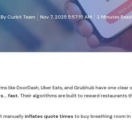
By
Curbit Team
Nov 7, 2025 5:57:15 AM
2 Minutes Read
orms like DoorDash, Uber Eats, and Grubhub have one clear 
.. fast.
Their algorithms are built to reward restaurants t
t manually
inflates quote times
to buy breathing room in 