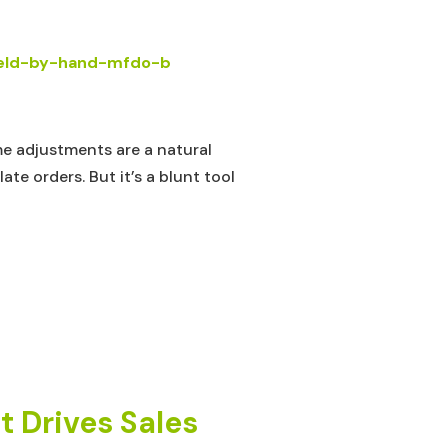
me adjustments are a natural
e orders. But it’s a blunt tool
 Drives Sales