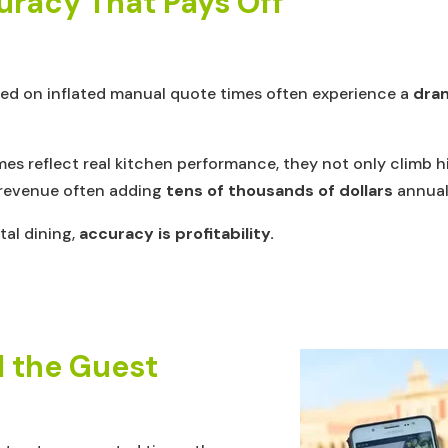
uracy That Pays Off
lied on inflated manual quote times often experience a
dram
es reflect real kitchen performance, they not only climb h
y revenue often adding
tens of thousands of dollars
annuall
ital dining,
accuracy is profitability.
d the Guest