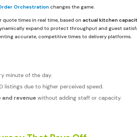
Order Orchestration
changes the game.
r quote times in real time, based on
actual kitchen capacit
 dynamically expand to protect throughput and guest satis
nting accurate, competitive times to delivery platforms.
y minute of the day.
D listings due to higher perceived speed.
e and revenue
without adding staff or capacity.