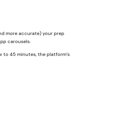
(and more accurate) your prep
app carousels.
w to 45 minutes, the platform’s