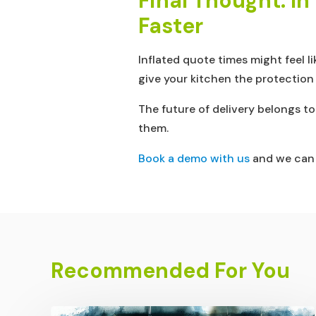
Final Thought: I
Faster
Inflated quote times might feel l
give your kitchen the protection
The future of delivery belongs t
them.
Book a demo with us
and we can s
Recommended For You