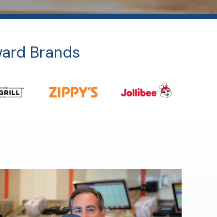
ward Brands