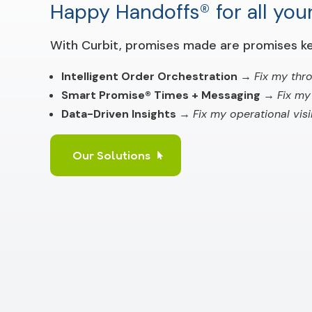
Happy Handoffs® for all your
With Curbit, promises made are promises ke
Intelligent Order Orchestration
→
Fix my thr
Smart Promise® Times + Messaging
→
Fix my
Data-Driven Insights
→
Fix my operational visib
Our Solutions