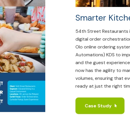
Smarter Kitch
54th Street Restaurants 
digital order orchestratio
Olo online ordering syst
Automations) KDS to impr
and the guest experience
now has the agility to ma
volumes, ensuring that ev
ready at just the right tim
Case Study