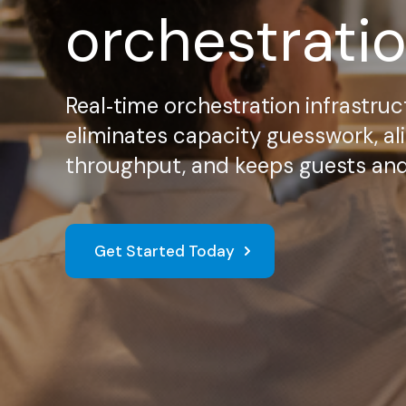
orchestrati
Real‑time orchestration infrastruc
eliminates capacity guesswork, ali
throughput, and keeps guests and d
Get Started Today