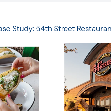
ase Study: 54th Street Restauran