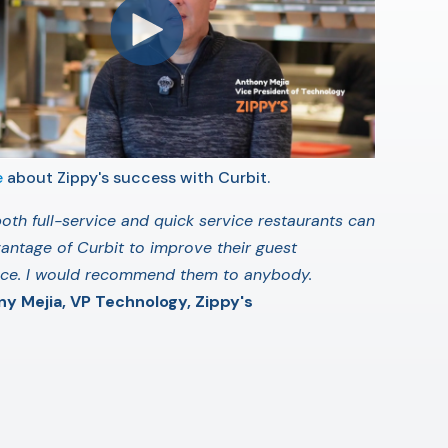
e
about Zippy's success with Curbit.
 both full-service and quick service restaurants can
antage of Curbit to improve their guest
nce. I would recommend them to anybody.
y Mejia, VP Technology, Zippy's