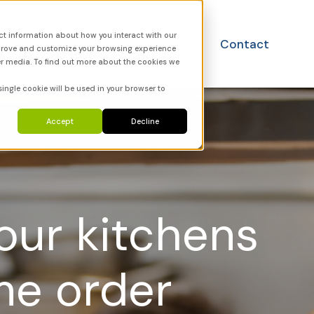
ct information about how you interact with our
utions
FAQ
News
Contact
mprove and customize your browsing experience
er media. To find out more about the cookies we
single cookie will be used in your browser to
Accept
Decline
your kitchens
me order