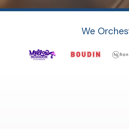
We Orchest