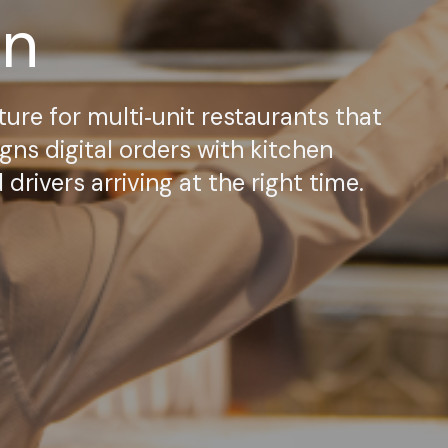
on
ture for multi‑unit restaurants that
gns digital orders with kitchen
rivers arriving at the right time.