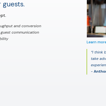
 guests.
pt.
oughput and conversion
 guest communication
ility
Learn mor
“I think
take adv
experie
-
Anthon