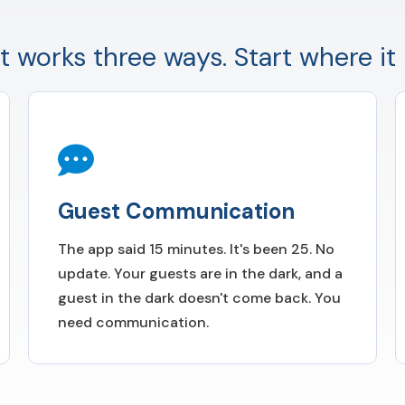
t works three ways. Start where it 
Guest Communication
The app said 15 minutes. It's been 25. No
update. Your guests are in the dark, and a
guest in the dark doesn't come back. You
need communication.