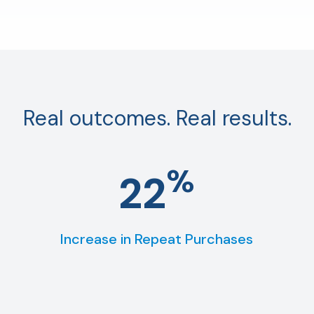
Real outcomes. Real results.
%
22
Increase in Repeat Purchases