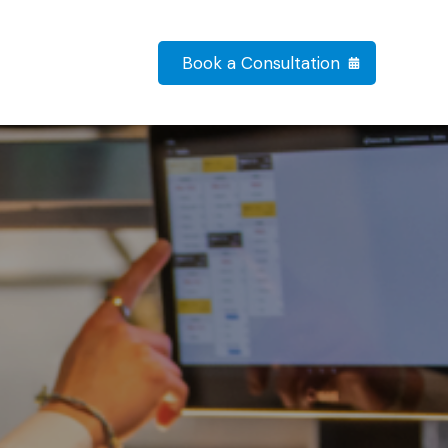
Book a Consultation