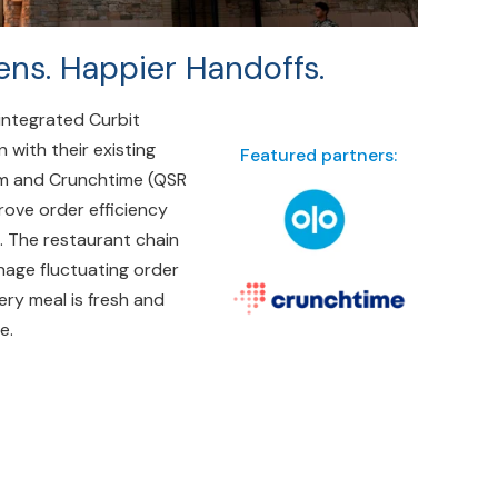
ens. Happier Handoffs.
integrated Curbit
n with their existing
Featured partners:
em and Crunchtime (QSR
ove order efficiency
. The restaurant chain
nage fluctuating order
ery meal is fresh and
e.