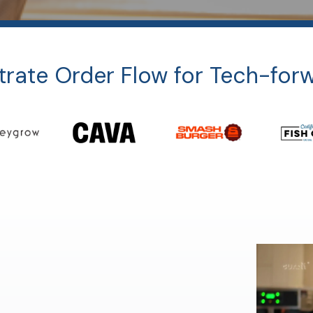
rate Order Flow for Tech-for