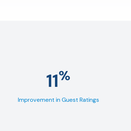
%
11
Improvement in Guest Ratings