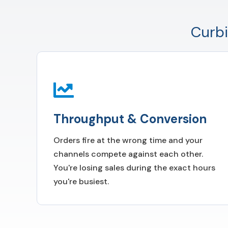
Curbi
Throughput & Conversion
Orders fire at the wrong time and your
channels compete against each other.
You're losing sales during the exact hours
you're busiest.