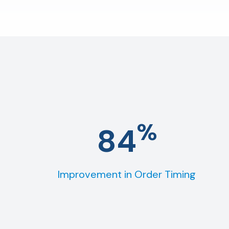
%
84
Improvement in Order Timing