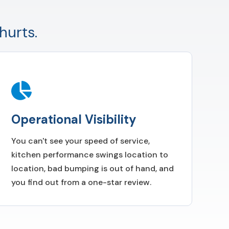
hurts.
Operational Visibility
You can't see your speed of service,
kitchen performance swings location to
location, bad bumping is out of hand, and
you find out from a one-star review.