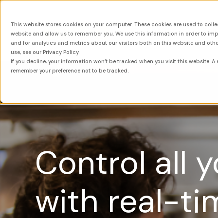
This website stores cookies on your computer. These cookies are used to colle
About
Sol
website and allow us to remember you. We use this information in order to i
and for analytics and metrics about our visitors both on this website and oth
use, see our Privacy Policy.
If you decline, your information won’t be tracked when you visit this website. A 
remember your preference not to be tracked.
Control all 
with real-ti