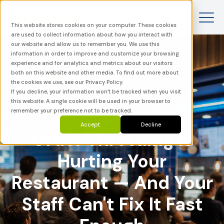
This website stores cookies on your computer. These cookies
are used to collect information about how you interact with
our website and allow us to remember you. We use this
information in order to improve and customize your browsing
experience and for analytics and metrics about our visitors
both on this website and other media. To find out more about
the cookies we use, see our Privacy Policy.
If you decline, your information won’t be tracked when you visit
this website. A single cookie will be used in your browser to
Dynamic Order Throttling
remember your preference not to be tracked.
Accept
Decline
Order Throttling Is
Hurting Your
Restaurant — And Your
Staff Can't Fix It Fast