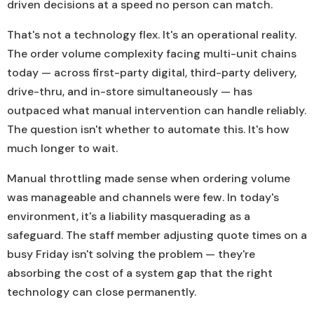
driven decisions at a speed no person can match.
That's not a technology flex. It's an operational reality.
The order volume complexity facing multi-unit chains
today — across first-party digital, third-party delivery,
drive-thru, and in-store simultaneously — has
outpaced what manual intervention can handle reliably.
The question isn't whether to automate this. It's how
much longer to wait.
Manual throttling made sense when ordering volume
was manageable and channels were few. In today's
environment, it's a liability masquerading as a
safeguard. The staff member adjusting quote times on a
busy Friday isn't solving the problem — they're
absorbing the cost of a system gap that the right
technology can close permanently.