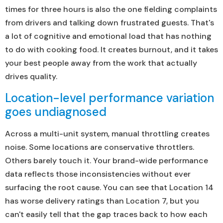
times for three hours is also the one fielding complaints
from drivers and talking down frustrated guests. That's
a lot of cognitive and emotional load that has nothing
to do with cooking food. It creates burnout, and it takes
your best people away from the work that actually
drives quality.
Location-level performance variation
goes undiagnosed
Across a multi-unit system, manual throttling creates
noise. Some locations are conservative throttlers.
Others barely touch it. Your brand-wide performance
data reflects those inconsistencies without ever
surfacing the root cause. You can see that Location 14
has worse delivery ratings than Location 7, but you
can't easily tell that the gap traces back to how each