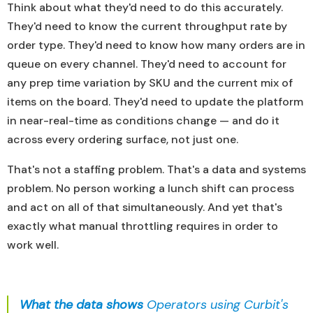
Think about what they'd need to do this accurately.
They'd need to know the current throughput rate by
order type. They'd need to know how many orders are in
queue on every channel. They'd need to account for
any prep time variation by SKU and the current mix of
items on the board. They'd need to update the platform
in near-real-time as conditions change — and do it
across every ordering surface, not just one.
That's not a staffing problem. That's a data and systems
problem. No person working a lunch shift can process
and act on all of that simultaneously. And yet that's
exactly what manual throttling requires in order to
work well.
What the data shows
Operators using Curbit's