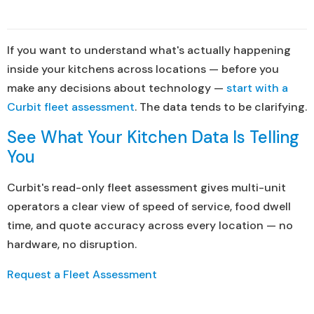
If you want to understand what's actually happening
inside your kitchens across locations — before you
make any decisions about technology —
start with a
Curbit fleet assessment
. The data tends to be clarifying.
See What Your Kitchen Data Is Telling
You
Curbit's read-only fleet assessment gives multi-unit
operators a clear view of speed of service, food dwell
time, and quote accuracy across every location — no
hardware, no disruption.
Request a Fleet Assessment