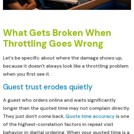
What Gets Broken When
Throttling Goes Wrong
Let's be specific about where the damage shows up,
because it doesn't always look like a throttling problem
when you first see it.
Guest trust erodes quietly
A guest who orders online and waits significantly
longer than the quoted time may not complain directly.
They just don't come back.
Quote time accuracy
is one
of the highest-correlation factors in repeat visit
behavior in digital ordering. When your quoted time is a