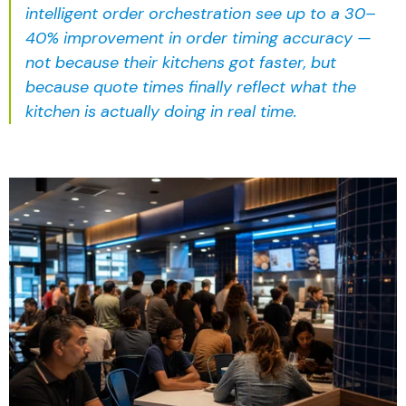
intelligent order orchestration
see up to a 30–
40% improvement in order timing accuracy —
not because their kitchens got faster, but
because quote times finally reflect what the
kitchen is actually doing in real time.