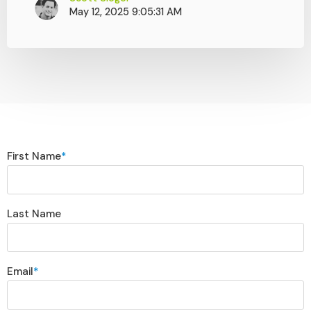
May 12, 2025 9:05:31 AM
First Name
*
Last Name
Email
*