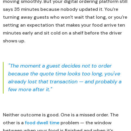
moving smoothly. But your digital ordering platform still
says 35 minutes because nobody updated it. You're
turning away guests who won't wait that long, or you're
setting an expectation that makes your food arrive ten
minutes early and sit cold on a shelf before the driver
shows up.
"The moment a guest decides not to order
because the quote time looks too long, you've
already lost that transaction — and probably a
few more after it."
Neither outcome is good. One is a missed order. The
other is a
food dwell time
problem — the window
between when your food is finished and when it's