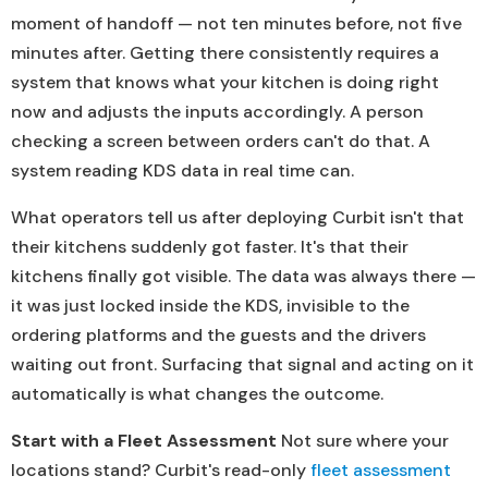
moment of handoff — not ten minutes before, not five
minutes after. Getting there consistently requires a
system that knows what your kitchen is doing right
now and adjusts the inputs accordingly. A person
checking a screen between orders can't do that. A
system reading KDS data in real time can.
What operators tell us after deploying Curbit isn't that
their kitchens suddenly got faster. It's that their
kitchens finally got visible. The data was always there —
it was just locked inside the KDS, invisible to the
ordering platforms and the guests and the drivers
waiting out front. Surfacing that signal and acting on it
automatically is what changes the outcome.
Start with a Fleet Assessment
Not sure where your
locations stand? Curbit's read-only
fleet assessment