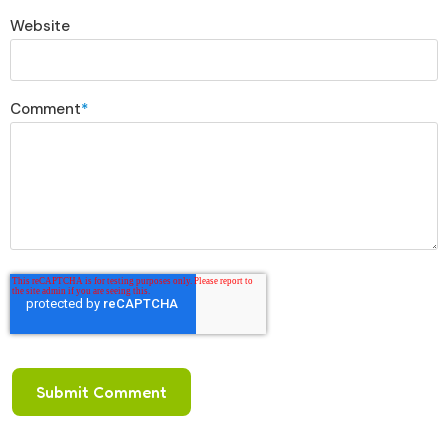
Website
Comment
*