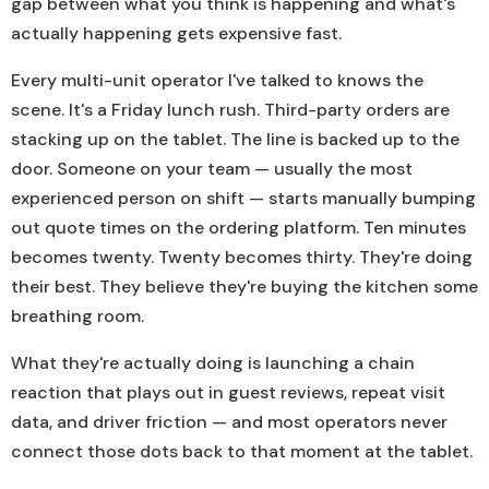
gap between what you think is happening and what's
actually happening gets expensive fast.
Every multi-unit operator I've talked to knows the
scene. It's a Friday lunch rush. Third-party orders are
stacking up on the tablet. The line is backed up to the
door. Someone on your team — usually the most
experienced person on shift — starts manually bumping
out quote times on the ordering platform. Ten minutes
becomes twenty. Twenty becomes thirty. They're doing
their best. They believe they're buying the kitchen some
breathing room.
What they're actually doing is launching a chain
reaction that plays out in guest reviews, repeat visit
data, and driver friction — and most operators never
connect those dots back to that moment at the tablet.