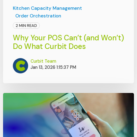
Kitchen Capacity Management
Order Orchestration
2 MIN READ
Why Your POS Can’t (and Won’t)
Do What Curbit Does
Curbit Team
Jan 13, 2026 1:15:37 PM