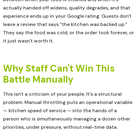
actually handed off widens, quality degrades, and that
experience ends up in your Google rating. Guests don't
leave a review that says "the kitchen was backed up."
They say the food was cold, or the order took forever, or
it just wasn't worth it.
Why Staff Can't Win This
Battle Manually
This isn't a criticism of your people. It's a structural
problem. Manual throttling puts an operational variable
— kitchen speed of service — into the hands of a
person who is simultaneously managing a dozen other
priorities, under pressure, without real-time data.