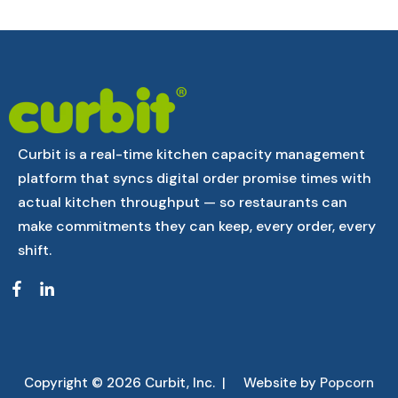
Curbit is a real-time kitchen capacity management
platform that syncs digital order promise times with
actual kitchen throughput — so restaurants can
make commitments they can keep, every order, every
shift.
Copyright © 2026 Curbit, Inc. | Website by
Popcorn