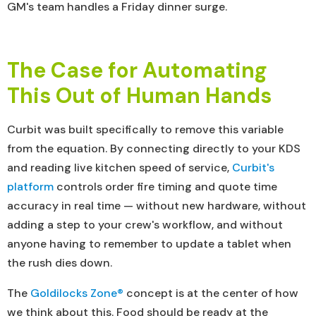
GM's team handles a Friday dinner surge.
The Case for Automating
This Out of Human Hands
Curbit was built specifically to remove this variable
from the equation. By connecting directly to your KDS
and reading live kitchen speed of service,
Curbit's
platform
controls order fire timing and quote time
accuracy in real time — without new hardware, without
adding a step to your crew's workflow, and without
anyone having to remember to update a tablet when
the rush dies down.
The
Goldilocks Zone®
concept is at the center of how
we think about this. Food should be ready at the