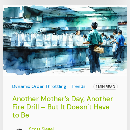
Dynamic Order Throttling
Trends
1 MIN READ
Another Mother’s Day, Another
Fire Drill – But It Doesn’t Have
to Be
Scott Siegel