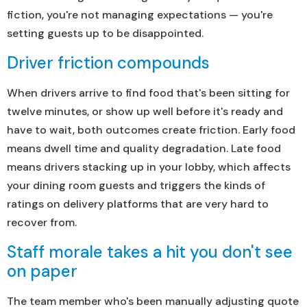
fiction, you're not managing expectations — you're
setting guests up to be disappointed.
Driver friction compounds
When drivers arrive to find food that's been sitting for
twelve minutes, or show up well before it's ready and
have to wait, both outcomes create friction. Early food
means dwell time and quality degradation. Late food
means drivers stacking up in your lobby, which affects
your dining room guests and triggers the kinds of
ratings on delivery platforms that are very hard to
recover from.
Staff morale takes a hit you don't see
on paper
The team member who's been manually adjusting quote