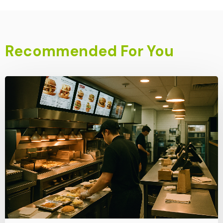
Recommended For You