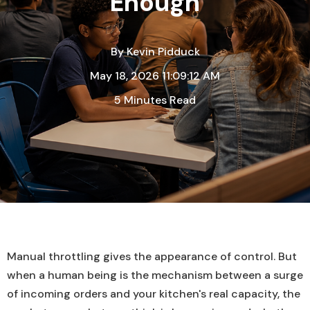
Enough
By
Kevin Pidduck
May 18, 2026 11:09:12 AM
5 Minutes Read
Manual throttling gives the appearance of control. But
when a human being is the mechanism between a surge
of incoming orders and your kitchen's real capacity, the