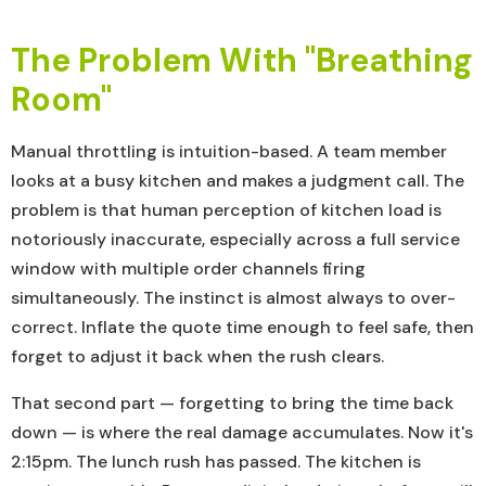
The Problem With "Breathing
Room"
Manual throttling is intuition-based. A team member
looks at a busy kitchen and makes a judgment call. The
problem is that human perception of kitchen load is
notoriously inaccurate, especially across a full service
window with multiple order channels firing
simultaneously. The instinct is almost always to over-
correct. Inflate the quote time enough to feel safe, then
forget to adjust it back when the rush clears.
That second part — forgetting to bring the time back
down — is where the real damage accumulates. Now it's
2:15pm. The lunch rush has passed. The kitchen is