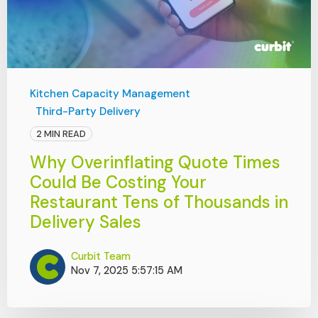
Kitchen Capacity Management
Third-Party Delivery
2 MIN READ
Why Overinflating Quote Times
Could Be Costing Your
Restaurant Tens of Thousands in
Delivery Sales
Curbit Team
Nov 7, 2025 5:57:15 AM