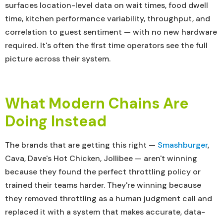
surfaces location-level data on wait times, food dwell
time, kitchen performance variability, throughput, and
correlation to guest sentiment — with no new hardware
required. It's often the first time operators see the full
picture across their system.
What Modern Chains Are
Doing Instead
The brands that are getting this right —
Smashburger
,
Cava, Dave's Hot Chicken, Jollibee — aren't winning
because they found the perfect throttling policy or
trained their teams harder. They're winning because
they removed throttling as a human judgment call and
replaced it with a system that makes accurate, data-