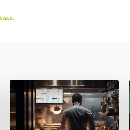
lease.