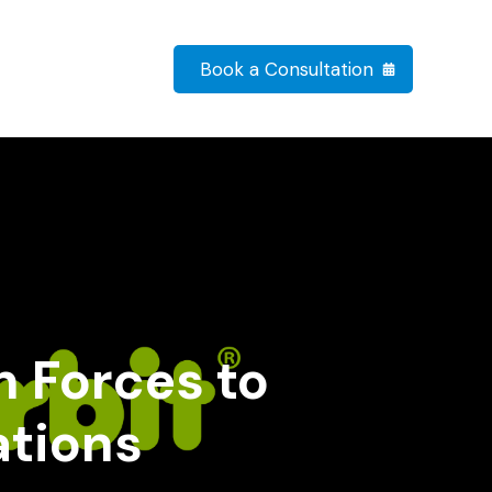
Book a Consultation
n Forces to
ations