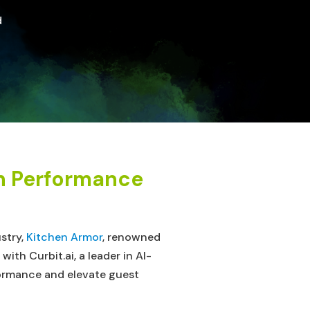
d
en Performance
ustry,
Kitchen Armor
, renowned
th Curbit.ai, a leader in AI-
ormance and elevate guest