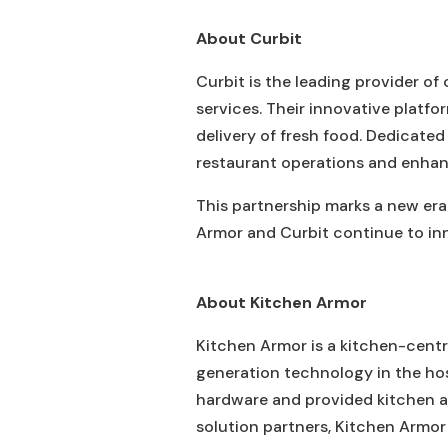
About Curbit
Curbit is the leading provider of
services. Their innovative platfo
delivery of fresh food. Dedicated
restaurant operations and enhan
This partnership marks a new era
Armor and Curbit continue to inn
About Kitchen Armor
Kitchen Armor is a kitchen-cent
generation technology in the ho
hardware and provided kitchen a
solution partners, Kitchen Armor