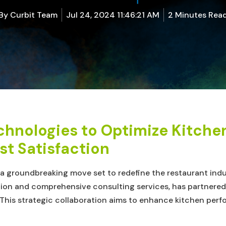
By
Curbit Team
Jul 24, 2024 11:46:21 AM
2 Minutes Rea
chnologies to Optimize Kitch
t Satisfaction
In a groundbreaking move set to redefine the restaurant ind
ion and comprehensive consulting services, has partnered wi
is strategic collaboration aims to enhance kitchen perf