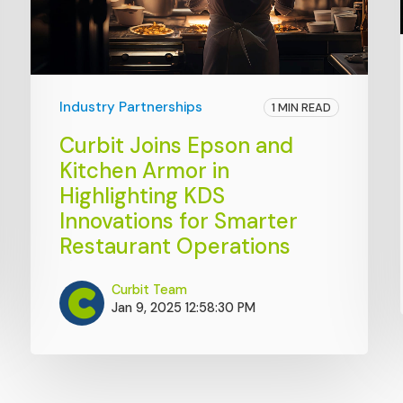
Industry Partnerships
1 MIN READ
Curbit Joins Epson and
Kitchen Armor in
Highlighting KDS
Innovations for Smarter
Restaurant Operations
Curbit Team
Jan 9, 2025 12:58:30 PM