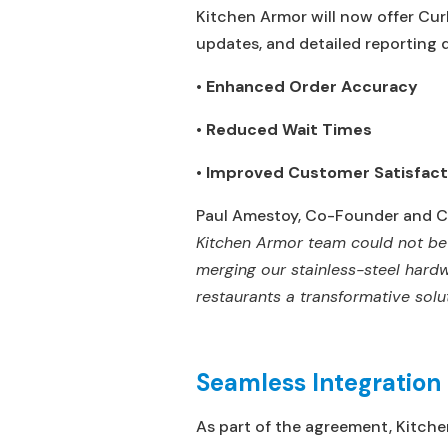
Kitchen Armor will now offer Cur
updates, and detailed reporting 
•
Enhanced Order Accuracy
•
Reduced Wait Times
•
Improved Customer Satisfact
Paul Amestoy, Co-Founder and Ch
Kitchen Armor team could not be 
merging our stainless-steel hardw
restaurants a transformative sol
Seamless Integratio
As part of the agreement, Kitchen