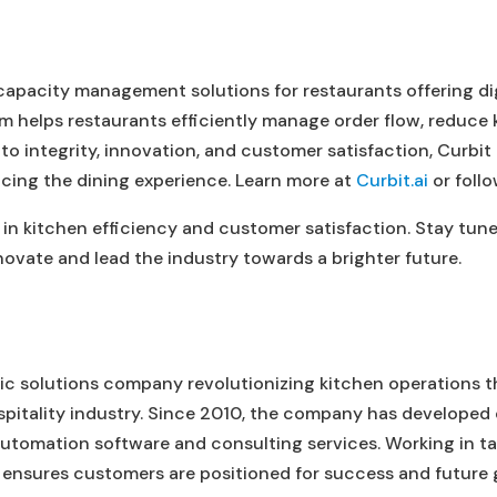
 capacity management solutions for restaurants offering di
rm helps restaurants efficiently manage order flow, reduce 
 to integrity, innovation, and customer satisfaction, Curbi
cing the dining experience. Learn more at
Curbit.ai
or follo
 in kitchen efficiency and customer satisfaction. Stay tun
ovate and lead the industry towards a brighter future.
ric solutions company revolutionizing kitchen operations 
spitality industry. Since 2010, the company has developed
utomation software and consulting services. Working in 
 ensures customers are positioned for success and future 