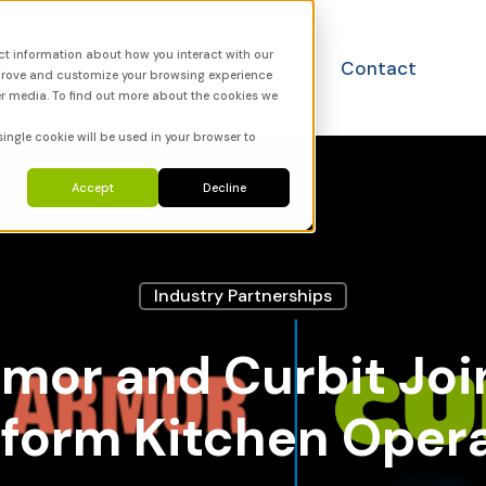
ct information about how you interact with our
utions
FAQ
News
Contact
mprove and customize your browsing experience
er media. To find out more about the cookies we
single cookie will be used in your browser to
Accept
Decline
Industry Partnerships
mor and Curbit Joi
form Kitchen Oper