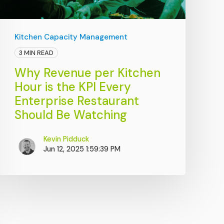
Kitchen Capacity Management
3 MIN READ
Why Revenue per Kitchen
Hour is the KPI Every
Enterprise Restaurant
Should Be Watching
Kevin Pidduck
Jun 12, 2025 1:59:39 PM