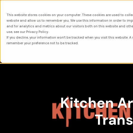
This website stores cookies on your computer. These cookies are used to colle
About
Sol
website and allow us to remember you. We use this information in order to i
and for analytics and metrics about our visitors both on this website and oth
use, see our Privacy Policy.
If you decline, your information won’t be tracked when you visit this website. A 
remember your preference not to be tracked.
Kitchen Ar
Trans