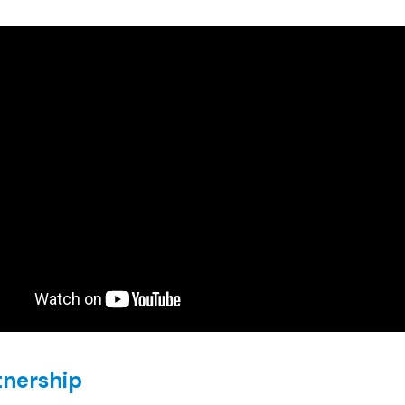
tnership