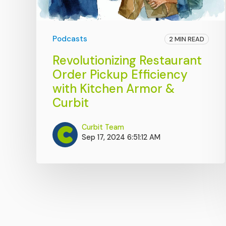
Podcasts
2 MIN READ
Revolutionizing Restaurant
Order Pickup Efficiency
with Kitchen Armor &
Curbit
Curbit Team
Sep 17, 2024 6:51:12 AM