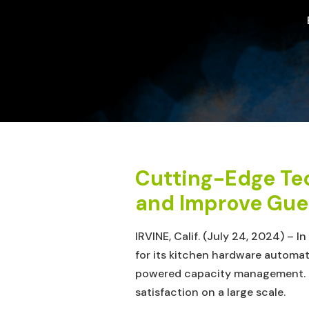
Cutting-Edge Te
and Improve Gues
IRVINE, Calif. (July 24, 2024) – 
for its kitchen hardware automat
powered capacity management. Th
satisfaction on a large scale.