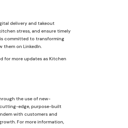
gital delivery and takeout
kitchen stress, and ensure timely
t is committed to transforming
w them on LinkedIn.
ed for more updates as Kitchen
through the use of new-
 cutting-edge, purpose-built
tandem with customers and
growth. For more information,