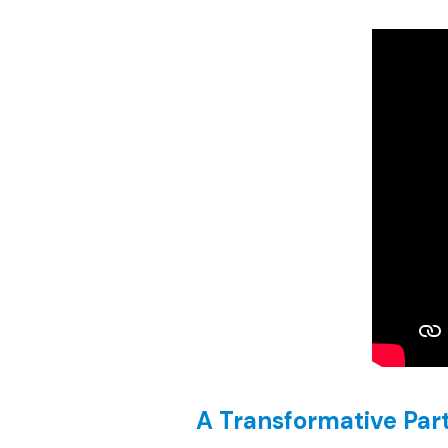
A Transformative Par