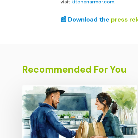
visit
kitchenarmor.com
.
📰 Download the
press re
Recommended For You