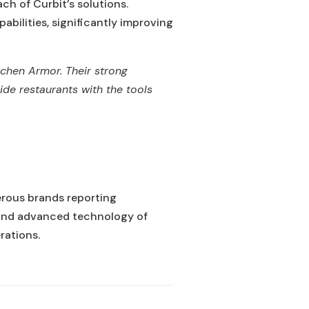
ch of Curbit’s solutions.
bilities, significantly improving
itchen Armor. Their strong
de restaurants with the tools
erous brands reporting
e and advanced technology of
rations.