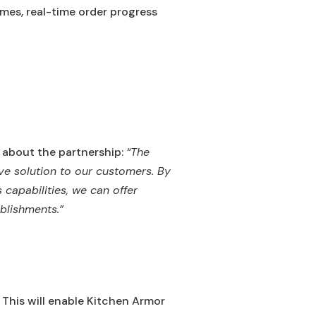
mes, real-time order progress
 about the partnership:
“The
ve solution to our customers. By
capabilities, we can offer
blishments.”
. This will enable Kitchen Armor