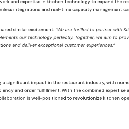
etwork and expertise in kitchen technology to expand the rea
amless integrations and real-time capacity management capa
hared similar excitement:
“We are thrilled to partner with K
ements our technology perfectly. Together, we aim to provi
ations and deliver exceptional customer experiences.”
g a significant impact in the restaurant industry, with num
iciency and order fulfillment. With the combined expertis
llaboration is well-positioned to revolutionize kitchen ope