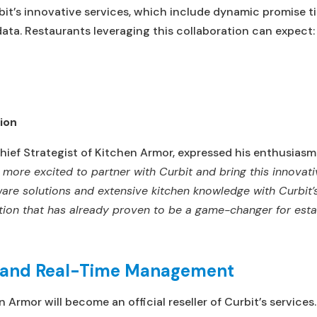
bit’s innovative services, which include dynamic promise ti
data. Restaurants leveraging this collaboration can expect:
ion
ief Strategist of Kitchen Armor, expressed his enthusiasm
more excited to partner with Curbit and bring this innovati
are solutions and extensive kitchen knowledge with Curbit’s 
ution that has already proven to be a game-changer for esta
n and Real-Time Management
 Armor will become an official reseller of Curbit’s services