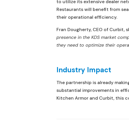
to utilize its extensive dealer n
Restaurants will benefit from se
their operational efficiency.
Fran Dougherty, CEO of Curbit, s
presence in the KDS market compl
they need to optimize their oper
Industry Impact
The partnership is already makin
substantial improvements in eff
Kitchen Armor and Curbit, this co