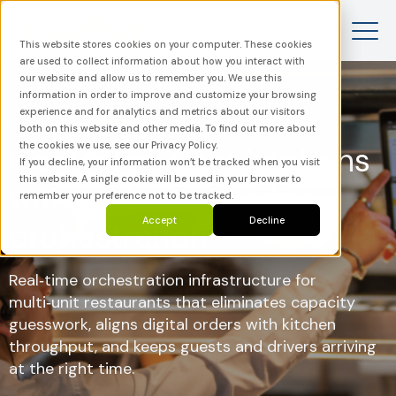
This website stores cookies on your computer. These cookies
are used to collect information about how you interact with
our website and allow us to remember you. We use this
information in order to improve and customize your browsing
experience and for analytics and metrics about our visitors
both on this website and other media. To find out more about
the cookies we use, see our Privacy Policy.
Control all your kitchens
If you decline, your information won’t be tracked when you visit
this website. A single cookie will be used in your browser to
with real-time order
remember your preference not to be tracked.
Accept
Decline
orchestration
Real‑time orchestration infrastructure for
multi‑unit restaurants that eliminates capacity
guesswork, aligns digital orders with kitchen
throughput, and keeps guests and drivers arriving
at the right time.