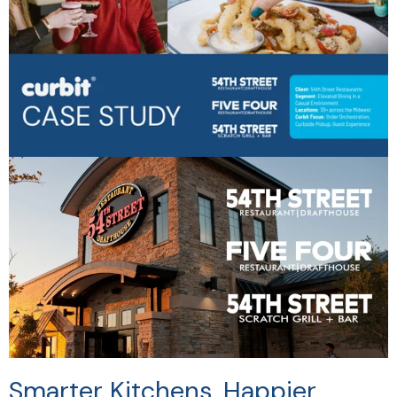
Smarter Kitchens. Happier