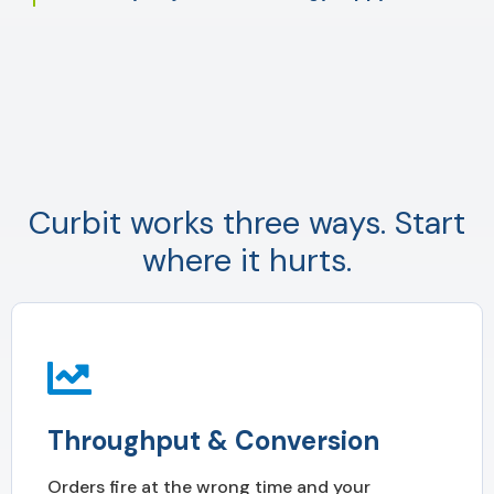
Curbit works three ways. Start
where it hurts.
Throughput & Conversion
Orders fire at the wrong time and your