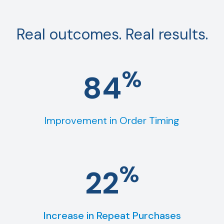
Real outcomes. Real results.
%
84
Improvement in Order Timing
%
22
Increase in Repeat Purchases