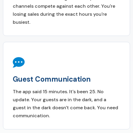
channels compete against each other. You're
losing sales during the exact hours you're
busiest.
Guest Communication
The app said 15 minutes. It's been 25. No
update. Your guests are in the dark, and a
guest in the dark doesn't come back. You need
communication.