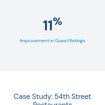
%
11
Improvement in Guest Ratings
Case Study: 54th Street
Restaurants