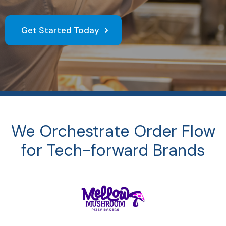
Get Started Today
We Orchestrate Order Flow
for Tech-forward Brands