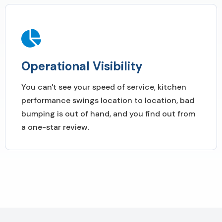
Operational Visibility
You can't see your speed of service, kitchen
performance swings location to location, bad
bumping is out of hand, and you find out from
a one-star review.