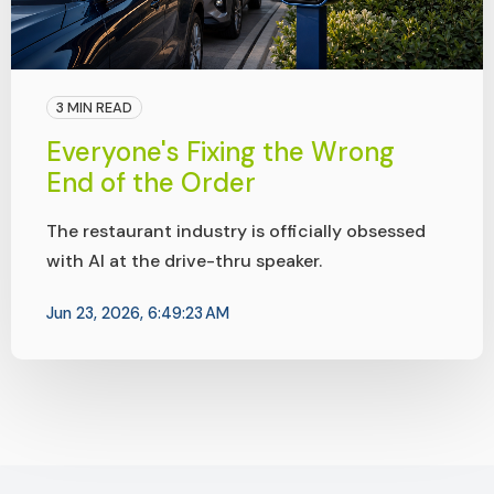
3 MIN READ
Everyone's Fixing the Wrong
End of the Order
The restaurant industry is officially obsessed
with AI at the drive-thru speaker.
Jun 23, 2026, 6:49:23 AM