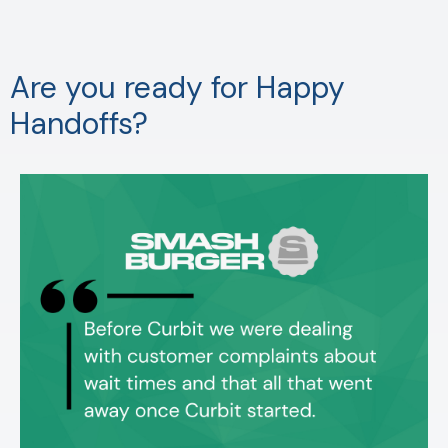
Are you ready for Happy
Handoffs?