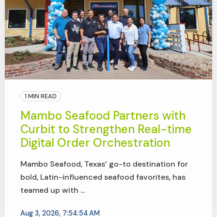
1 MIN READ
Mambo Seafood Partners with
Curbit to Strengthen Real-time
Digital Order Orchestration
Mambo Seafood, Texas’ go-to destination for
bold, Latin-influenced seafood favorites, has
teamed up with ...
Aug 3, 2026, 7:54:54 AM