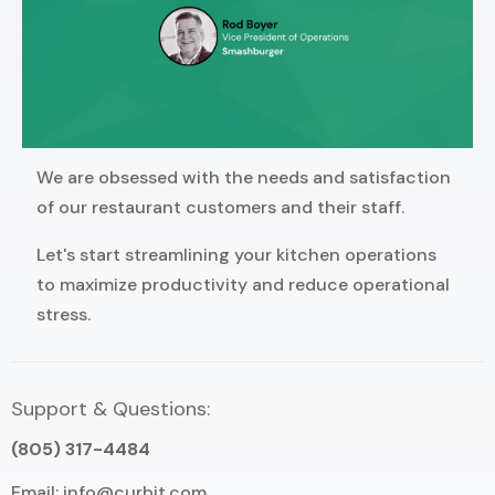
We are obsessed with the needs and satisfaction
of our restaurant customers and their staff.
Let's start streamlining your kitchen operations
to maximize productivity and reduce operational
stress.
Support & Questions:
(805) 317-4484
Email:
info@curbit.com