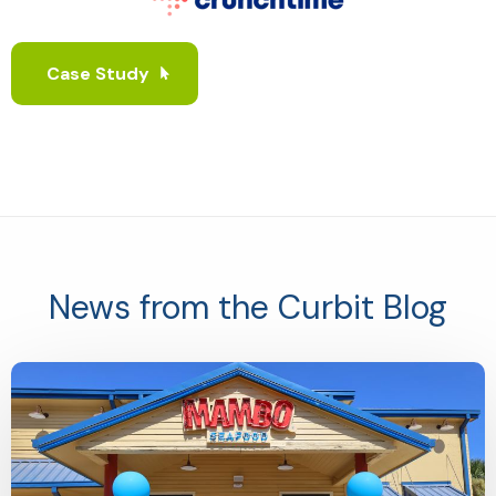
Case Study
News from the Curbit Blog