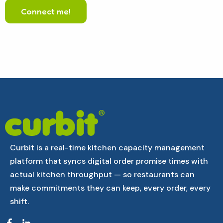
Curbit is a real-time kitchen capacity management
platform that syncs digital order promise times with
actual kitchen throughput — so restaurants can
make commitments they can keep, every order, every
shift.