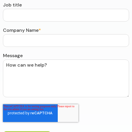
Job title
Company Name
*
Message