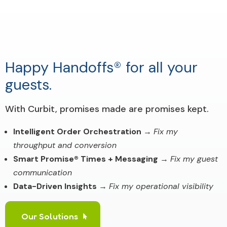
Happy Handoffs® for all your
guests.
With Curbit, promises made are promises kept.
Intelligent Order Orchestration
→
Fix my
throughput and conversion
Smart Promise® Times + Messaging
→
Fix my guest
communication
Data-Driven Insights
→
Fix my operational visibility
Our Solutions