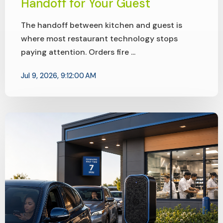
Handoff for Your Guest
The handoff between kitchen and guest is
where most restaurant technology stops
paying attention. Orders fire ...
Jul 9, 2026, 9:12:00 AM