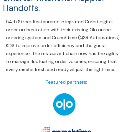
Handoffs.
54th Street Restaurants integrated Curbit digital
order orchestration with their existing Olo online
ordering system and Crunchtime (QSR Automations)
KDS to improve order efficiency and the guest
experience. The restaurant chain now has the agility
to manage fluctuating order volumes, ensuring that
every meal is fresh and ready at just the right time.
Featured partners: