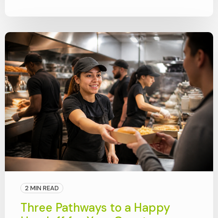
2 MIN READ
Three Pathways to a Happy