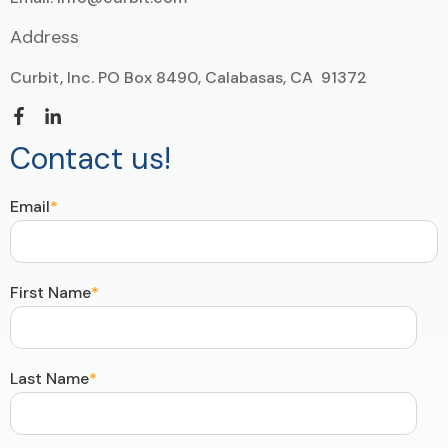
Address
Curbit, Inc. PO Box 8490, Calabasas, CA 91372
Contact us!
Email
*
First Name
*
Last Name
*