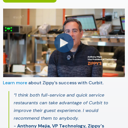
Learn more
about Zippy's success with Curbit.
“I think both full-service and quick service
restaurants can take advantage of Curbit to
improve their guest experience. I would
recommend them to anybody.
-
Anthony Mejia, VP Technology, Zippy's